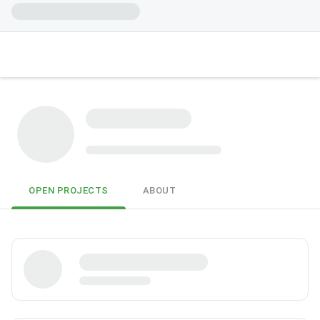
OPEN PROJECTS
ABOUT